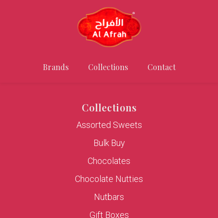
Brands
Collections
Contact
Collections
Assorted Sweets
Bulk Buy
Chocolates
Chocolate Nutties
Nutbars
Gift Boxes