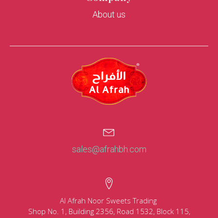
About us
sales@afrahbh.com
Al Afrah Noor Sweets Trading
Shop No. 1, Building 2356, Road 1532, Block 115,