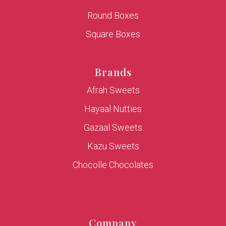
Round Boxes
Square Boxes
Brands
Afrah Sweets
Hayaal Nutties
Gazaal Sweets
Kazu Sweets
Chocolle Chocolates
Company