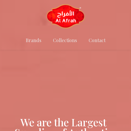
Brands
Collections
Contact
We are the Largest