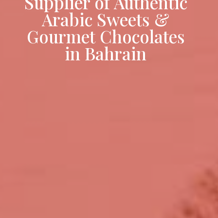
Supplier of Authentic
Arabic Sweets &
Gourmet Chocolates
in Bahrain