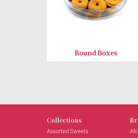
Round Boxes
Collections
Br
Assorted Sweets
Af