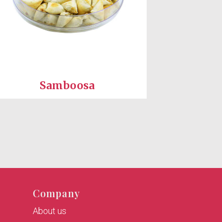
Samboosa
Company
About us