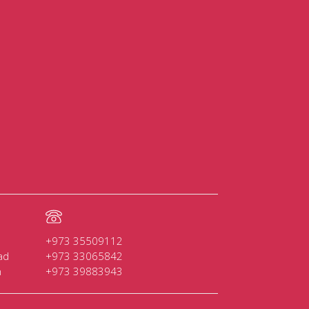
+973 35509112
ad
+973 33065842
n
+973 39883943