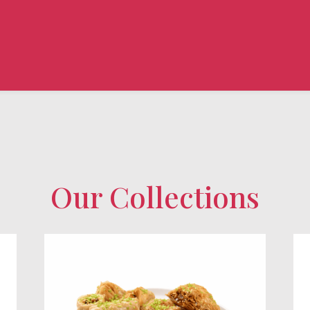
Our Collections