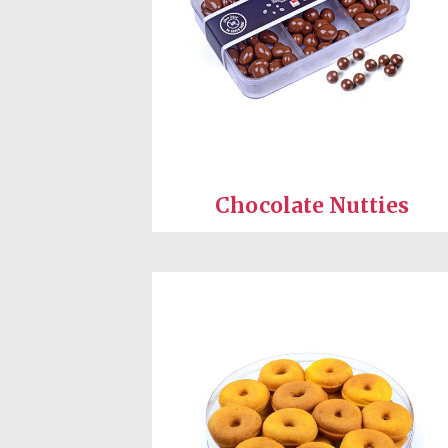
Chocolate Nutties