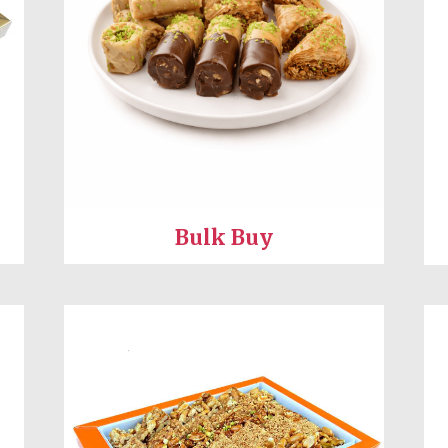
Bulk Buy