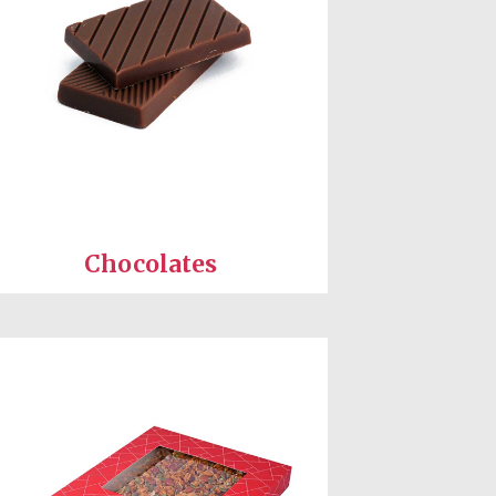
Chocolates