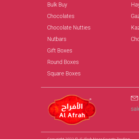
Bulk Buy
Hay
Chocolates
Ga
Chocolate Nutties
Ka
Nutbars
Cho
Gift Boxes
Round Boxes
Square Boxes
sa
Copyright 2023 © Al Afrah Noor Sweets Trading