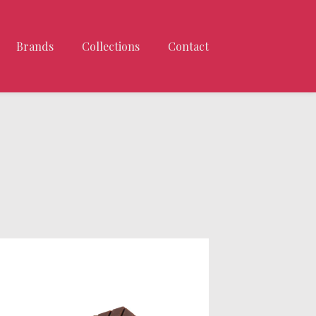
Brands
Collections
Contact