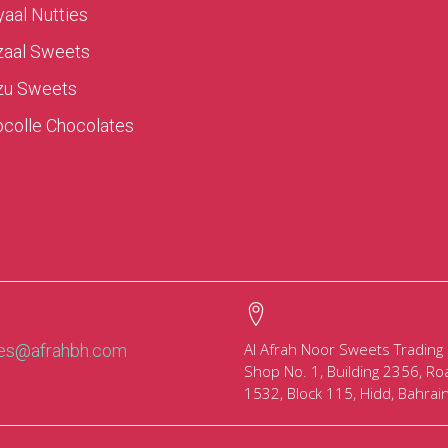
aal Nutties
zaal Sweets
zu Sweets
colle Chocolates
Al Afrah Noor Sweets Trading
les@afrahbh.com
Shop No. 1, Building 2356, Ro
1532, Block 115, Hidd, Bahrai