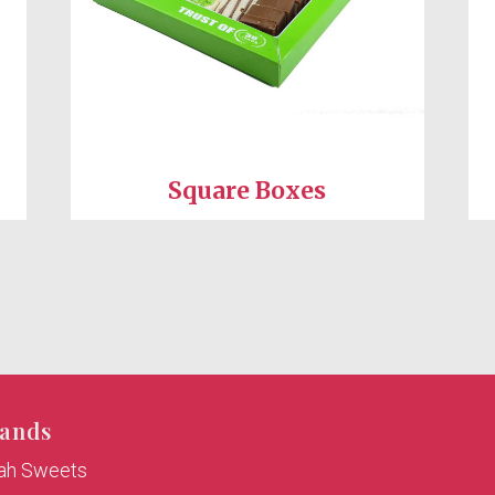
Square Boxes
ands
rah Sweets