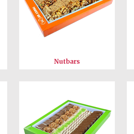
Nutbars