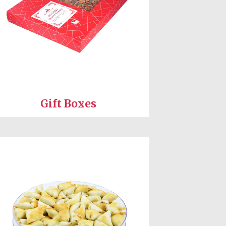
Gift Boxes