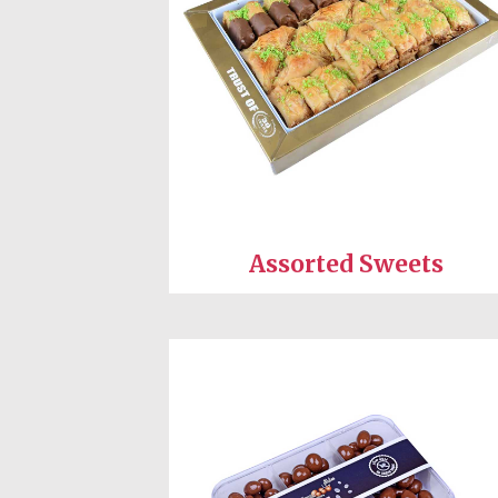
Assorted Sweets