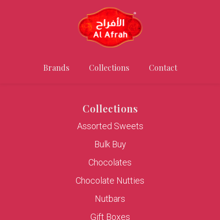
Brands
Collections
Contact
Collections
Assorted Sweets
Bulk Buy
Chocolates
Chocolate Nutties
Nutbars
Gift Boxes