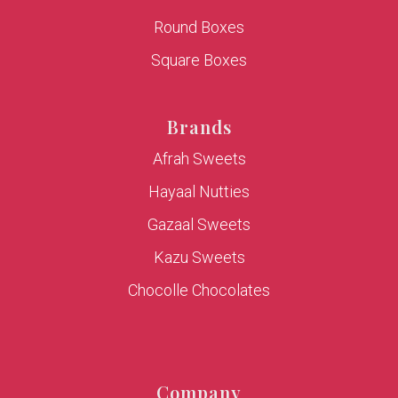
Round Boxes
Square Boxes
Brands
Afrah Sweets
Hayaal Nutties
Gazaal Sweets
Kazu Sweets
Chocolle Chocolates
Company