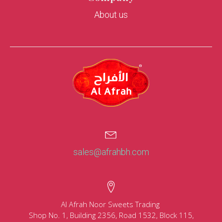
About us
sales@afrahbh.com
Al Afrah Noor Sweets Trading
Shop No. 1, Building 2356, Road 1532, Block 115,