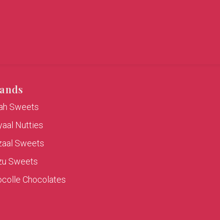
ands
rah Sweets
aal Nutties
zaal Sweets
zu Sweets
colle Chocolates