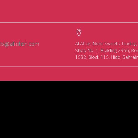
Al Afrah Noor Sweets Trading
les@afrahbh.com
Shop No. 1, Building 2356, Ro
1532, Block 115, Hidd, Bahrai