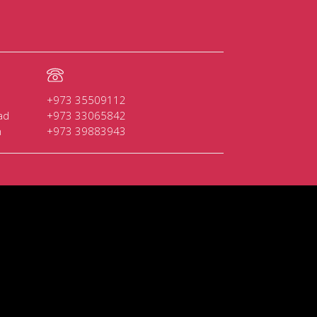
+973 35509112
ad
+973 33065842
n
+973 39883943