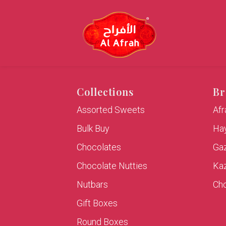
Collections
Br
Assorted Sweets
Af
Bulk Buy
Hay
Chocolates
Ga
Chocolate Nutties
Ka
Nutbars
Cho
Gift Boxes
Round Boxes