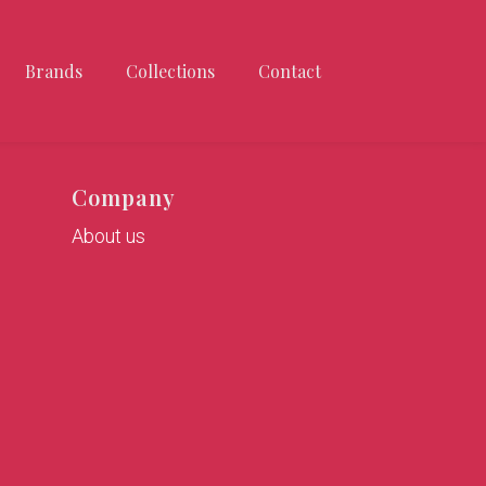
Brands
Collections
Contact
Company
About us