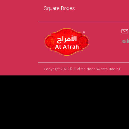
Square Boxes
sa
Copyright 2023 © Al Afrah Noor Sweets Trading