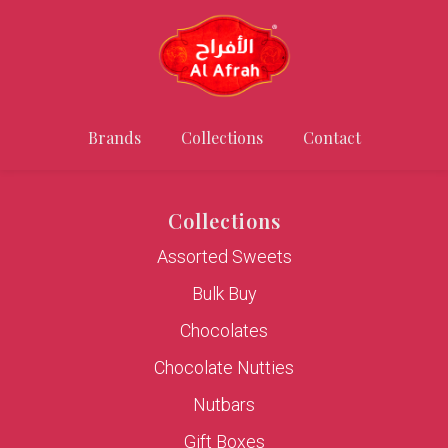
Brands
Collections
Contact
Collections
Assorted Sweets
Bulk Buy
Chocolates
Chocolate Nutties
Nutbars
Gift Boxes