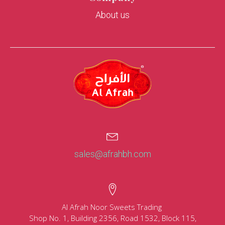
About us
sales@afrahbh.com
Al Afrah Noor Sweets Trading
Shop No. 1, Building 2356, Road 1532, Block 115,