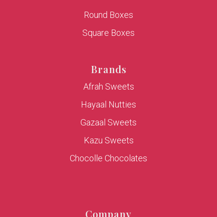
Round Boxes
Square Boxes
Brands
Afrah Sweets
Hayaal Nutties
Gazaal Sweets
Kazu Sweets
Chocolle Chocolates
Company