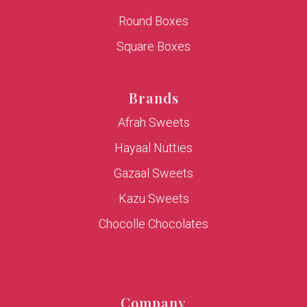
Round Boxes
Square Boxes
Brands
Afrah Sweets
Hayaal Nutties
Gazaal Sweets
Kazu Sweets
Chocolle Chocolates
Company