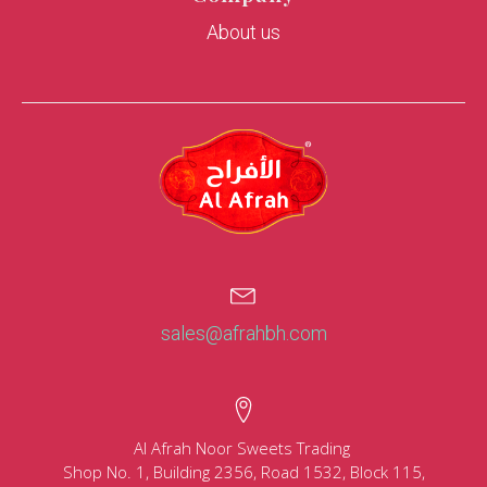
About us
sales@afrahbh.com
Al Afrah Noor Sweets Trading
Shop No. 1, Building 2356, Road 1532, Block 115,