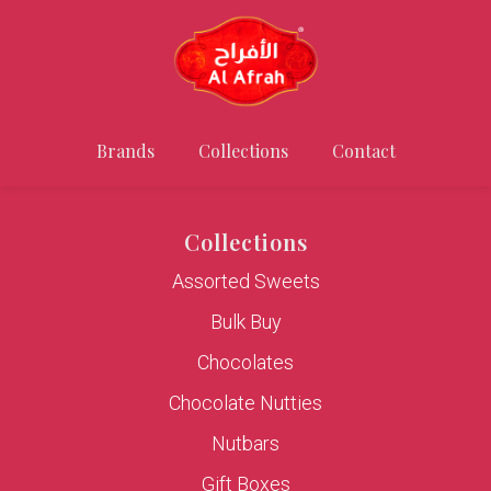
Brands
Collections
Contact
Collections
Assorted Sweets
Bulk Buy
Chocolates
Chocolate Nutties
Nutbars
Gift Boxes