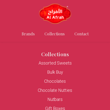
Brands
Collections
Contact
Collections
Assorted Sweets
Bulk Buy
Chocolates
Chocolate Nutties
Nutbars
Gift Boxes