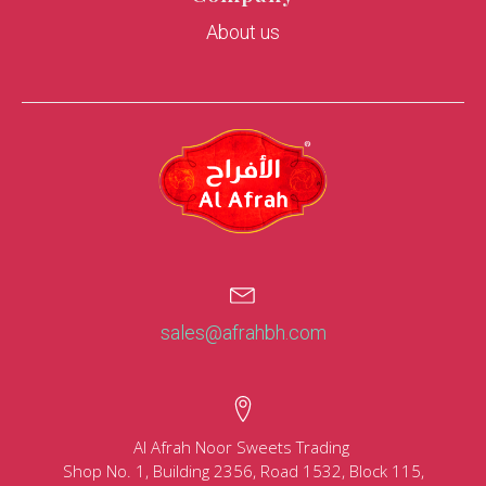
About us
sales@afrahbh.com
Al Afrah Noor Sweets Trading
Shop No. 1, Building 2356, Road 1532, Block 115,