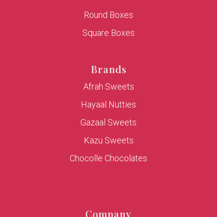
Round Boxes
Square Boxes
Brands
Afrah Sweets
Hayaal Nutties
Gazaal Sweets
Kazu Sweets
Chocolle Chocolates
Company