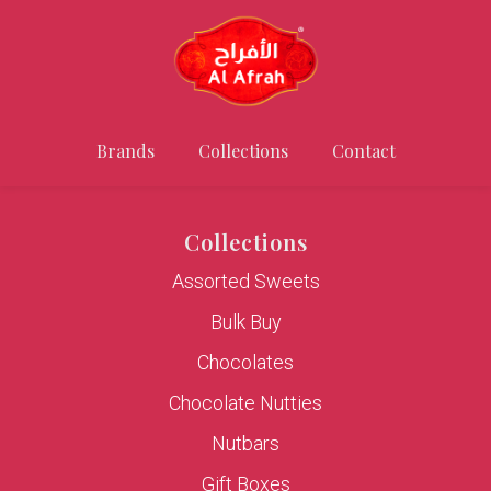
Brands
Collections
Contact
Collections
Assorted Sweets
Bulk Buy
Chocolates
Chocolate Nutties
Nutbars
Gift Boxes