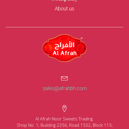
About us
sales@afrahbh.com
Al Afrah Noor Sweets Trading
Shop No. 1, Building 2356, Road 1532, Block 115,