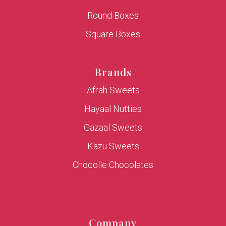
Round Boxes
Square Boxes
Brands
Afrah Sweets
Hayaal Nutties
Gazaal Sweets
Kazu Sweets
Chocolle Chocolates
Company