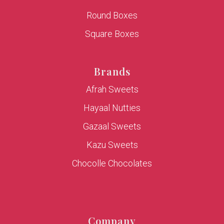
Round Boxes
Square Boxes
Brands
Afrah Sweets
Hayaal Nutties
Gazaal Sweets
Kazu Sweets
Chocolle Chocolates
Company