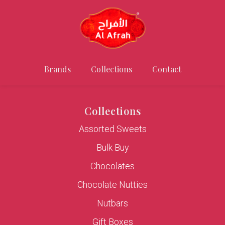
Brands
Collections
Contact
Collections
Assorted Sweets
Bulk Buy
Chocolates
Chocolate Nutties
Nutbars
Gift Boxes