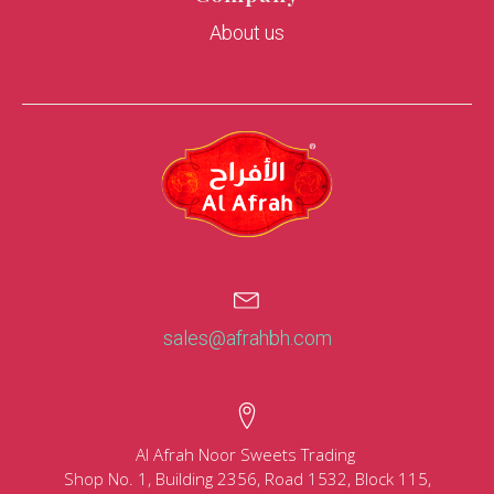
About us
sales@afrahbh.com
Al Afrah Noor Sweets Trading
Shop No. 1, Building 2356, Road 1532, Block 115,