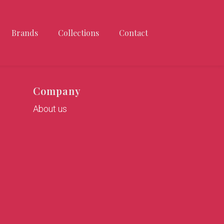
Brands
Collections
Contact
Company
About us