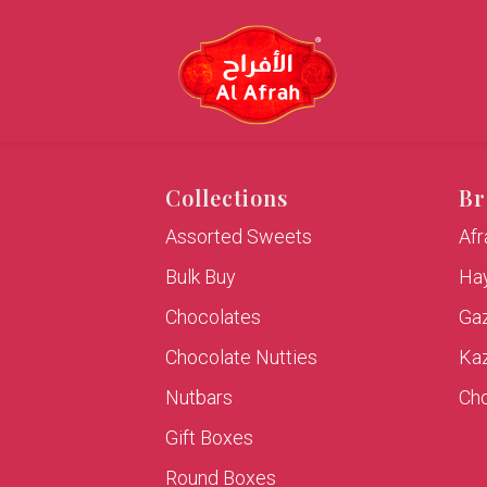
Collections
Br
Assorted Sweets
Af
Bulk Buy
Hay
Chocolates
Ga
Chocolate Nutties
Ka
Nutbars
Cho
Gift Boxes
Round Boxes