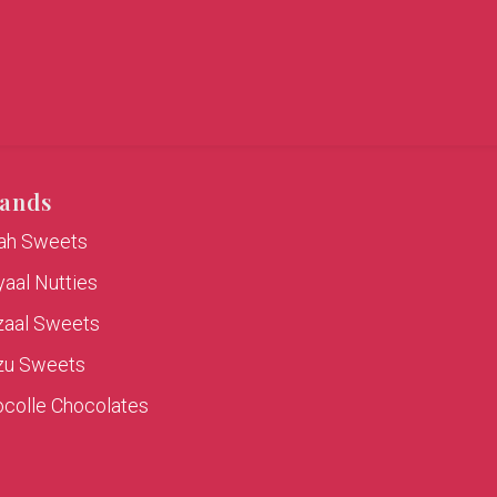
ands
rah Sweets
aal Nutties
zaal Sweets
zu Sweets
colle Chocolates