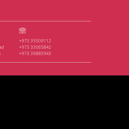
+973 35509112
ad
+973 33065842
n
+973 39883943