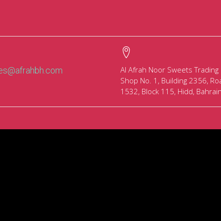
Al Afrah Noor Sweets Trading
les@afrahbh.com
Shop No. 1, Building 2356, Ro
1532, Block 115, Hidd, Bahrai