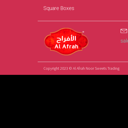
Square Boxes
sa
Copyright 2023 © Al Afrah Noor Sweets Trading