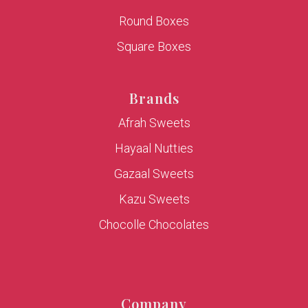
Round Boxes
Square Boxes
Brands
Afrah Sweets
Hayaal Nutties
Gazaal Sweets
Kazu Sweets
Chocolle Chocolates
Company