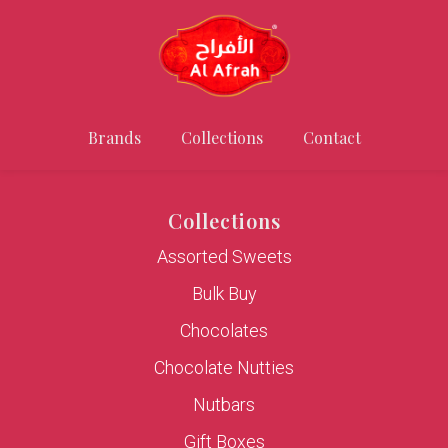
Brands
Collections
Contact
Collections
Assorted Sweets
Bulk Buy
Chocolates
Chocolate Nutties
Nutbars
Gift Boxes