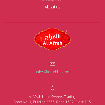
About us
sales@afrahbh.com
Al Afrah Noor Sweets Trading
Shop No. 1, Building 2356, Road 1532, Block 115,