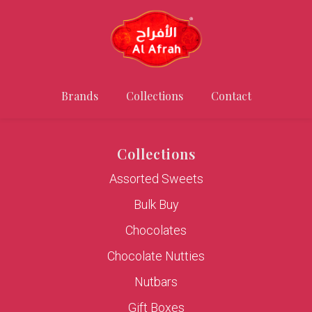
Brands
Collections
Contact
Collections
Assorted Sweets
Bulk Buy
Chocolates
Chocolate Nutties
Nutbars
Gift Boxes