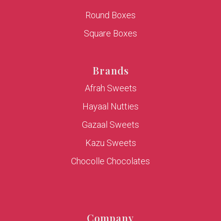
Round Boxes
Square Boxes
Brands
Afrah Sweets
Hayaal Nutties
Gazaal Sweets
Kazu Sweets
Chocolle Chocolates
Company