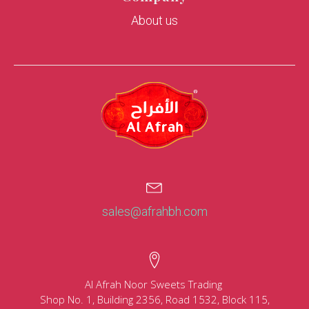
About us
sales@afrahbh.com
Al Afrah Noor Sweets Trading
Shop No. 1, Building 2356, Road 1532, Block 115,