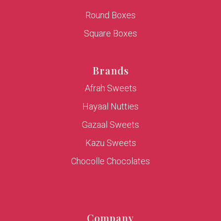
Round Boxes
Square Boxes
Brands
Afrah Sweets
Hayaal Nutties
Gazaal Sweets
Kazu Sweets
Chocolle Chocolates
Company