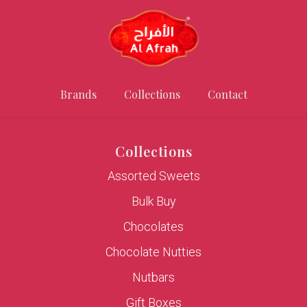
Brands
Collections
Contact
Collections
Assorted Sweets
Bulk Buy
Chocolates
Chocolate Nutties
Nutbars
Gift Boxes