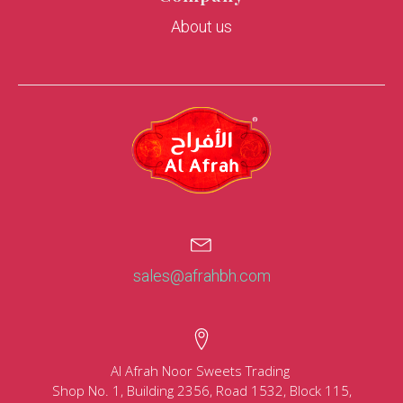
About us
sales@afrahbh.com
Al Afrah Noor Sweets Trading
Shop No. 1, Building 2356, Road 1532, Block 115,