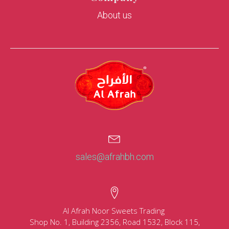
About us
sales@afrahbh.com
Al Afrah Noor Sweets Trading
Shop No. 1, Building 2356, Road 1532, Block 115,