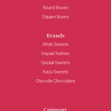
Round Boxes
Square Boxes
Brands
Afrah Sweets
Hayaal Nutties
Gazaal Sweets
Kazu Sweets
Chocolle Chocolates
Company