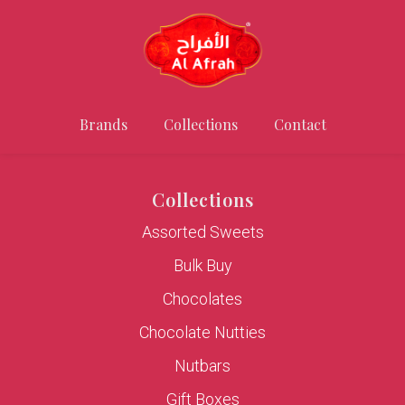
Brands
Collections
Contact
Collections
Assorted Sweets
Bulk Buy
Chocolates
Chocolate Nutties
Nutbars
Gift Boxes