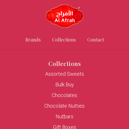
Brands
Collections
Contact
Collections
Assorted Sweets
Bulk Buy
Chocolates
Chocolate Nutties
Nutbars
Gift Boxes