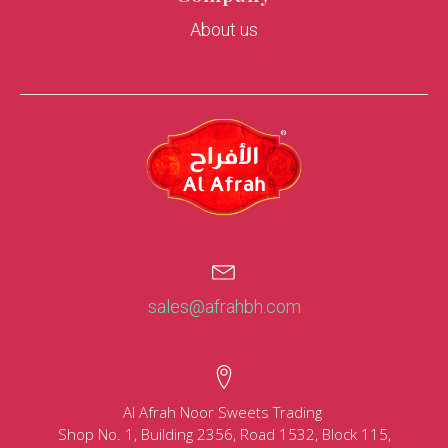
About us
sales@afrahbh.com
Al Afrah Noor Sweets Trading
Shop No. 1, Building 2356, Road 1532, Block 115,