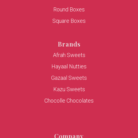
Round Boxes
Square Boxes
Brands
Afrah Sweets
Hayaal Nutties
Gazaal Sweets
Kazu Sweets
Chocolle Chocolates
Company