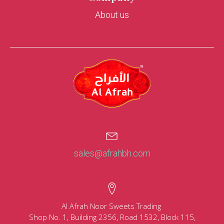
About us
sales@afrahbh.com
Al Afrah Noor Sweets Trading
Shop No. 1, Building 2356, Road 1532, Block 115,