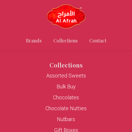
Brands
Collections
Contact
Collections
Assorted Sweets
Bulk Buy
Chocolates
Chocolate Nutties
Nutbars
Gift Boxes