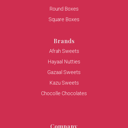
Round Boxes
Square Boxes
Brands
Afrah Sweets
Hayaal Nutties
Gazaal Sweets
Kazu Sweets
Chocolle Chocolates
Company