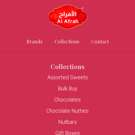
Brands
Collections
Contact
Collections
Assorted Sweets
Bulk Buy
Chocolates
Chocolate Nutties
Nutbars
Gift Boxes