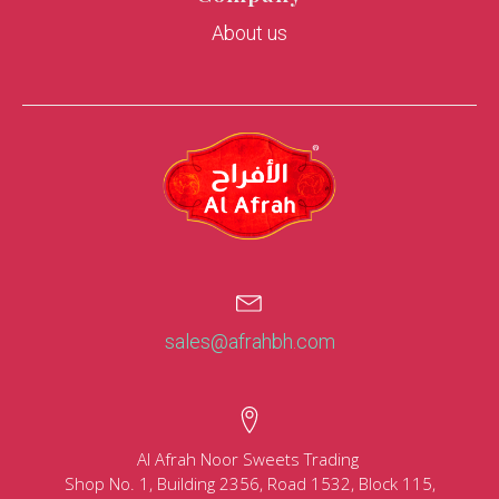
About us
sales@afrahbh.com
Al Afrah Noor Sweets Trading
Shop No. 1, Building 2356, Road 1532, Block 115,