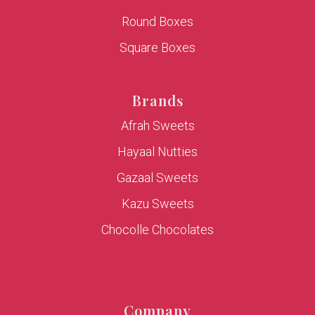
Round Boxes
Square Boxes
Brands
Afrah Sweets
Hayaal Nutties
Gazaal Sweets
Kazu Sweets
Chocolle Chocolates
Company