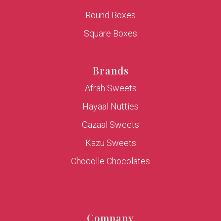
Round Boxes
Square Boxes
Brands
Afrah Sweets
Hayaal Nutties
Gazaal Sweets
Kazu Sweets
Chocolle Chocolates
Company