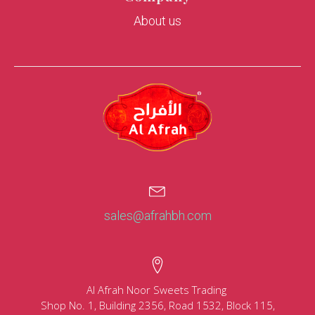
About us
sales@afrahbh.com
Al Afrah Noor Sweets Trading
Shop No. 1, Building 2356, Road 1532, Block 115,