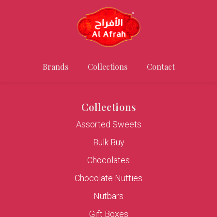
Brands
Collections
Contact
Collections
Assorted Sweets
Bulk Buy
Chocolates
Chocolate Nutties
Nutbars
Gift Boxes