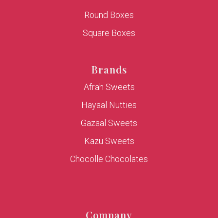
Round Boxes
Square Boxes
Brands
Afrah Sweets
Hayaal Nutties
Gazaal Sweets
Kazu Sweets
Chocolle Chocolates
Company