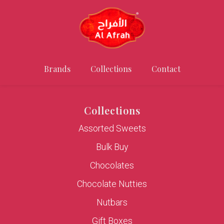
Brands
Collections
Contact
Collections
Assorted Sweets
Bulk Buy
Chocolates
Chocolate Nutties
Nutbars
Gift Boxes