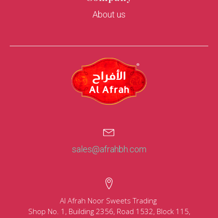
About us
sales@afrahbh.com
Al Afrah Noor Sweets Trading
Shop No. 1, Building 2356, Road 1532, Block 115,