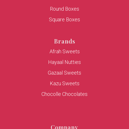
Round Boxes
Square Boxes
Brands
Afrah Sweets
Hayaal Nutties
Gazaal Sweets
Kazu Sweets
Chocolle Chocolates
Company