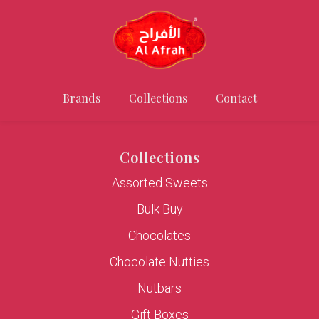
Brands
Collections
Contact
Collections
Assorted Sweets
Bulk Buy
Chocolates
Chocolate Nutties
Nutbars
Gift Boxes