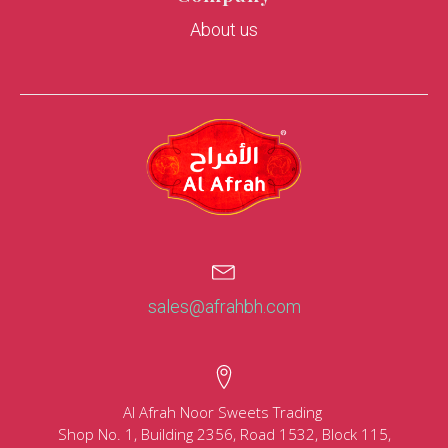
About us
sales@afrahbh.com
Al Afrah Noor Sweets Trading
Shop No. 1, Building 2356, Road 1532, Block 115,