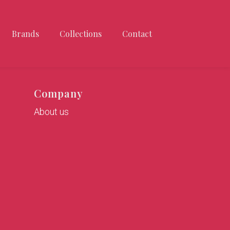
Brands
Collections
Contact
Company
About us