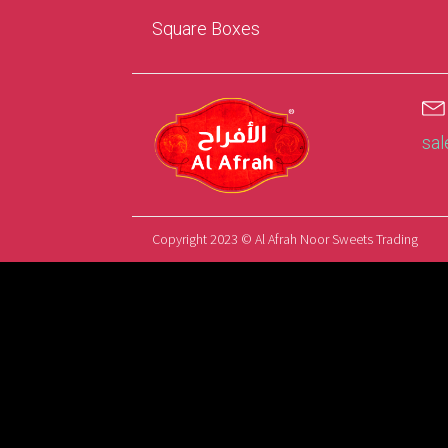
Square Boxes
sa
Copyright 2023 © Al Afrah Noor Sweets Trading