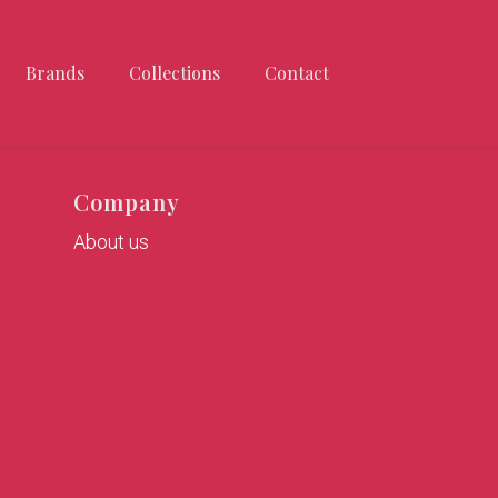
Brands
Collections
Contact
Company
About us