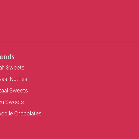
ands
rah Sweets
aal Nutties
zaal Sweets
zu Sweets
colle Chocolates