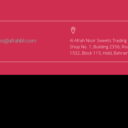
Al Afrah Noor Sweets Trading
les@afrahbh.com
Shop No. 1, Building 2356, Ro
1532, Block 115, Hidd, Bahrai