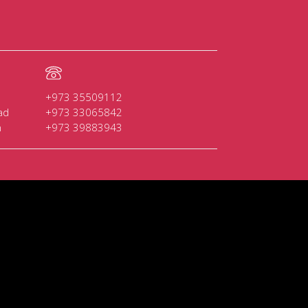
+973 35509112
ad
+973 33065842
n
+973 39883943