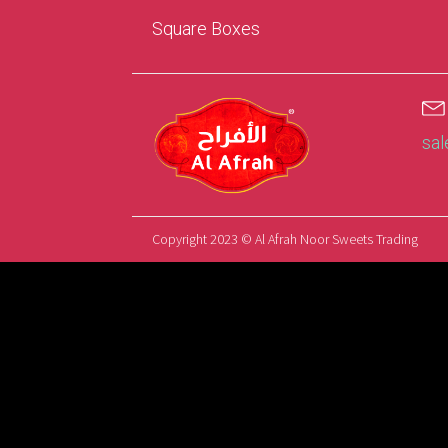
Square Boxes
sa
Copyright 2023 © Al Afrah Noor Sweets Trading