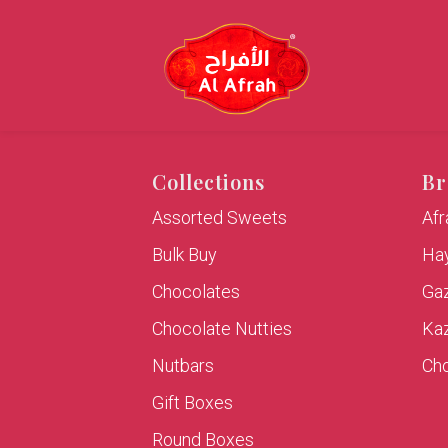
Collections
Br
Assorted Sweets
Af
Bulk Buy
Hay
Chocolates
Ga
Chocolate Nutties
Ka
Nutbars
Cho
Gift Boxes
Round Boxes