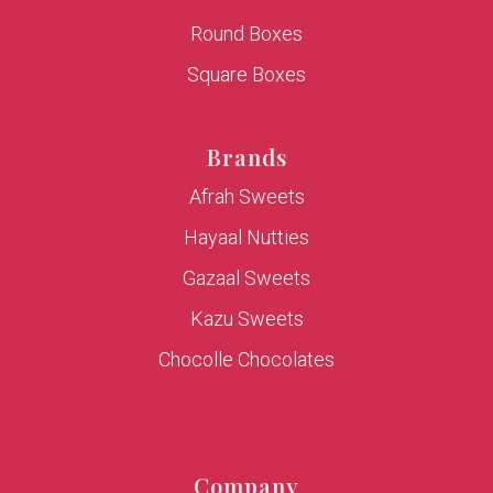
Round Boxes
Square Boxes
Brands
Afrah Sweets
Hayaal Nutties
Gazaal Sweets
Kazu Sweets
Chocolle Chocolates
Company