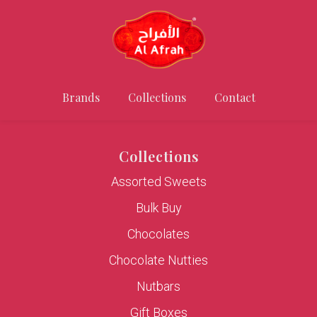
Brands
Collections
Contact
Collections
Assorted Sweets
Bulk Buy
Chocolates
Chocolate Nutties
Nutbars
Gift Boxes