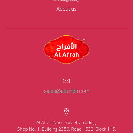
About us
sales@afrahbh.com
Al Afrah Noor Sweets Trading
Shop No. 1, Building 2356, Road 1532, Block 115,