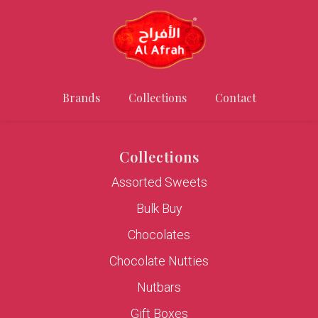
Brands
Collections
Contact
Collections
Assorted Sweets
Bulk Buy
Chocolates
Chocolate Nutties
Nutbars
Gift Boxes