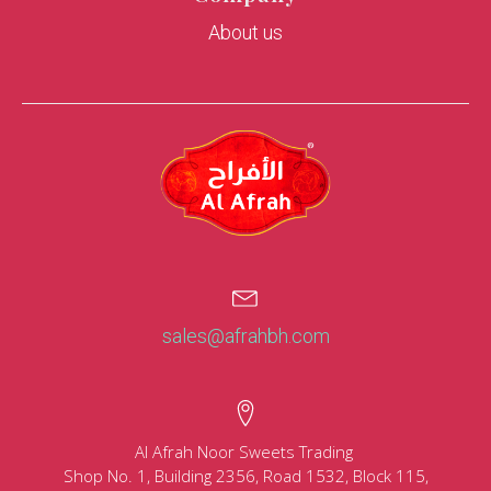
About us
sales@afrahbh.com
Al Afrah Noor Sweets Trading
Shop No. 1, Building 2356, Road 1532, Block 115,