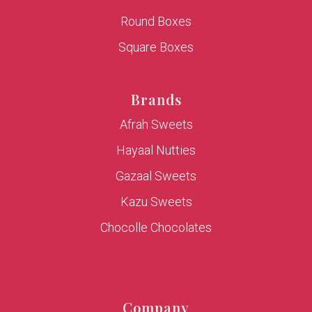
Round Boxes
Square Boxes
Brands
Afrah Sweets
Hayaal Nutties
Gazaal Sweets
Kazu Sweets
Chocolle Chocolates
Company