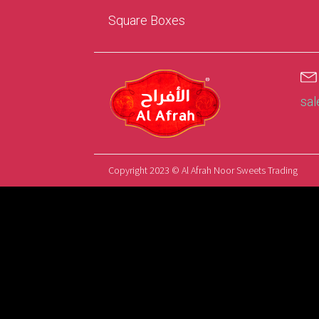
Square Boxes
sa
Copyright 2023 © Al Afrah Noor Sweets Trading