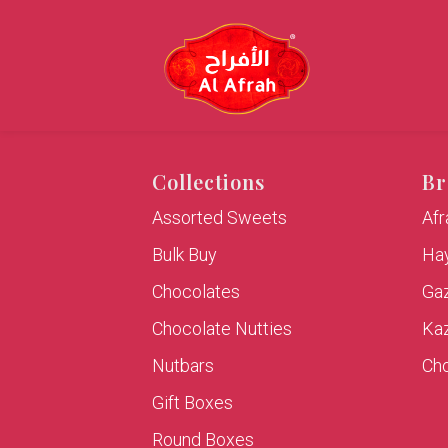
Collections
Br
Assorted Sweets
Af
Bulk Buy
Hay
Chocolates
Ga
Chocolate Nutties
Ka
Nutbars
Cho
Gift Boxes
Round Boxes