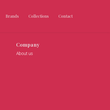
Brands
Collections
Contact
Company
About us