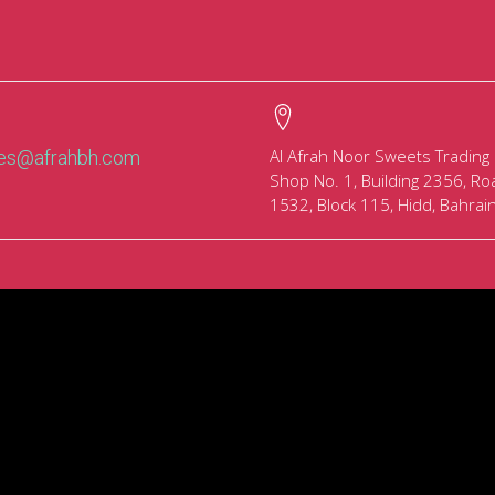
Al Afrah Noor Sweets Trading
les@afrahbh.com
Shop No. 1, Building 2356, Ro
1532, Block 115, Hidd, Bahrai