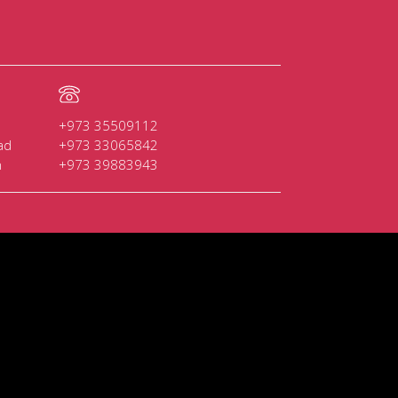
+973 35509112
ad
+973 33065842
n
+973 39883943