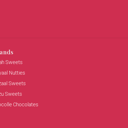
ands
rah Sweets
aal Nutties
zaal Sweets
zu Sweets
colle Chocolates