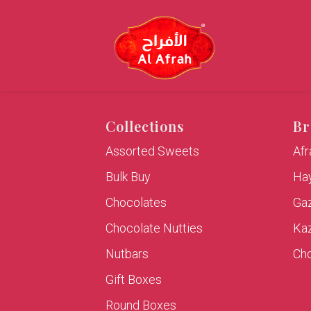
Collections
Br
Assorted Sweets
Af
Bulk Buy
Hay
Chocolates
Ga
Chocolate Nutties
Ka
Nutbars
Cho
Gift Boxes
Round Boxes