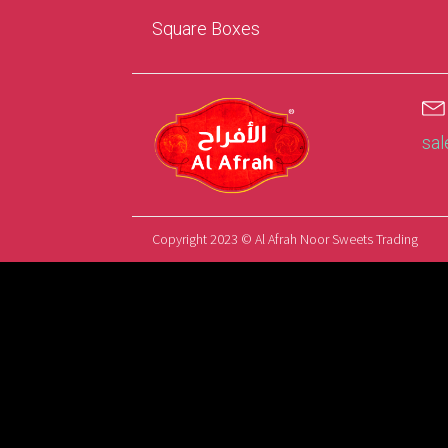
Square Boxes
sa
Copyright 2023 © Al Afrah Noor Sweets Trading