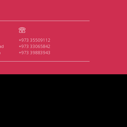
+973 35509112
ad
+973 33065842
n
+973 39883943