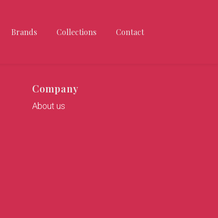
Brands
Collections
Contact
Company
About us