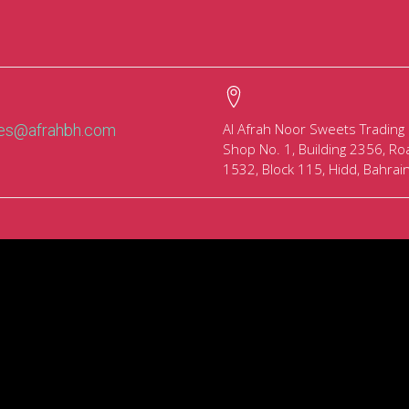
Al Afrah Noor Sweets Trading
les@afrahbh.com
Shop No. 1, Building 2356, Ro
1532, Block 115, Hidd, Bahrai