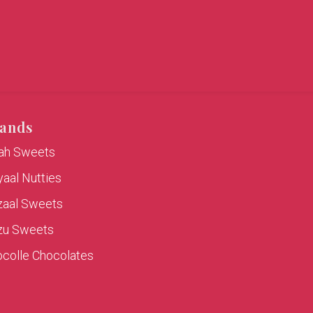
ands
rah Sweets
aal Nutties
zaal Sweets
zu Sweets
colle Chocolates