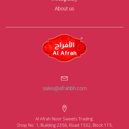
About us
sales@afrahbh.com
Al Afrah Noor Sweets Trading
Shop No. 1, Building 2356, Road 1532, Block 115,