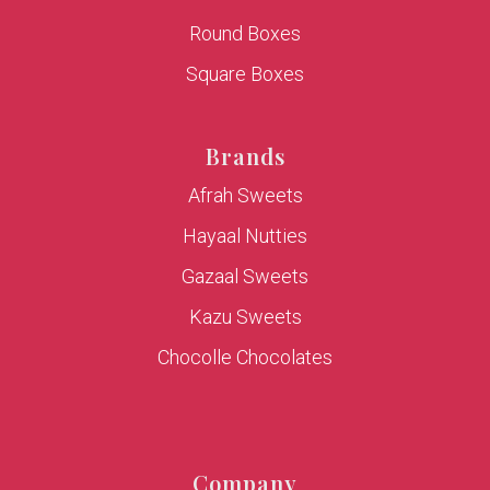
Round Boxes
Square Boxes
Brands
Afrah Sweets
Hayaal Nutties
Gazaal Sweets
Kazu Sweets
Chocolle Chocolates
Company