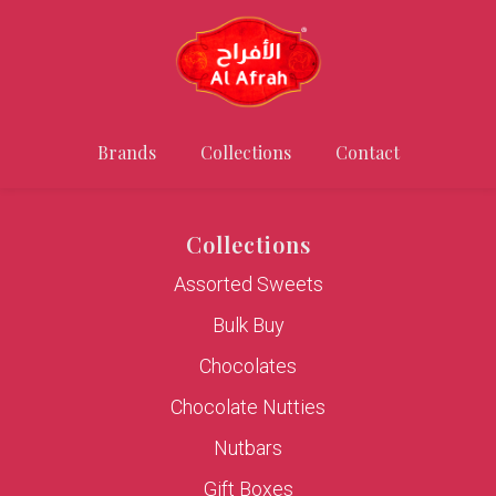
Brands
Collections
Contact
Collections
Assorted Sweets
Bulk Buy
Chocolates
Chocolate Nutties
Nutbars
Gift Boxes