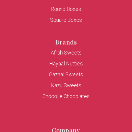
Round Boxes
Square Boxes
Brands
Afrah Sweets
Hayaal Nutties
Gazaal Sweets
Kazu Sweets
Chocolle Chocolates
Company