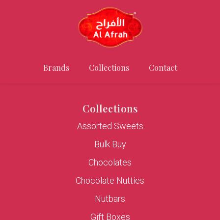
Brands
Collections
Contact
Collections
Assorted Sweets
Bulk Buy
Chocolates
Chocolate Nutties
Nutbars
Gift Boxes