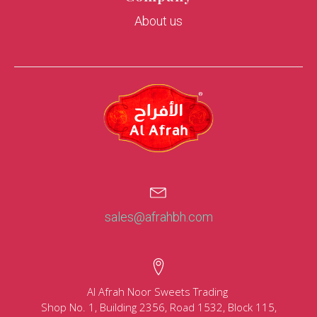
About us
sales@afrahbh.com
Al Afrah Noor Sweets Trading
Shop No. 1, Building 2356, Road 1532, Block 115,