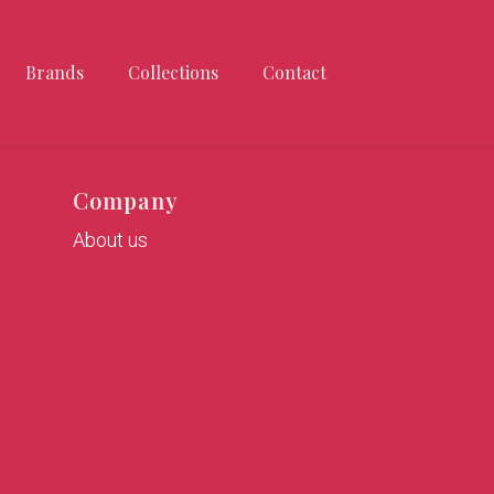
Brands
Collections
Contact
Company
About us