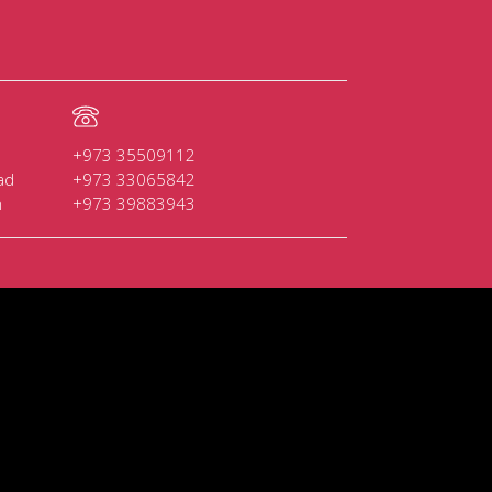
+973 35509112
ad
+973 33065842
n
+973 39883943