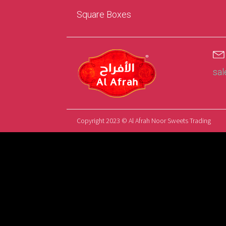
Square Boxes
sa
Copyright 2023 © Al Afrah Noor Sweets Trading