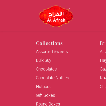
Collections
Br
Assorted Sweets
Af
Bulk Buy
Hay
Chocolates
Ga
Chocolate Nutties
Ka
Nutbars
Cho
Gift Boxes
Round Boxes