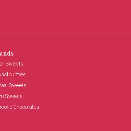
ands
rah Sweets
aal Nutties
zaal Sweets
zu Sweets
colle Chocolates