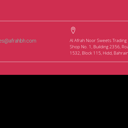
Al Afrah Noor Sweets Trading
les@afrahbh.com
Shop No. 1, Building 2356, Ro
1532, Block 115, Hidd, Bahrai