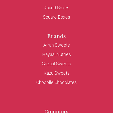
Round Boxes
Square Boxes
Brands
Afrah Sweets
Hayaal Nutties
Gazaal Sweets
Kazu Sweets
Chocolle Chocolates
Company