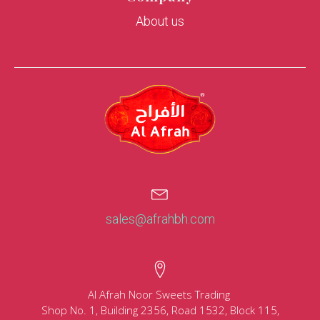
About us
sales@afrahbh.com
Al Afrah Noor Sweets Trading
Shop No. 1, Building 2356, Road 1532, Block 115,