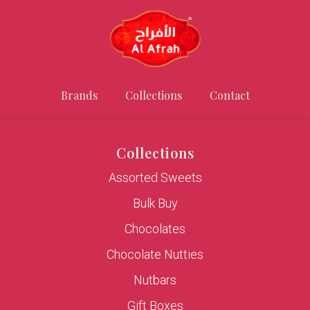
Brands
Collections
Contact
Collections
Assorted Sweets
Bulk Buy
Chocolates
Chocolate Nutties
Nutbars
Gift Boxes