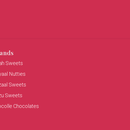
ands
rah Sweets
aal Nutties
zaal Sweets
zu Sweets
colle Chocolates