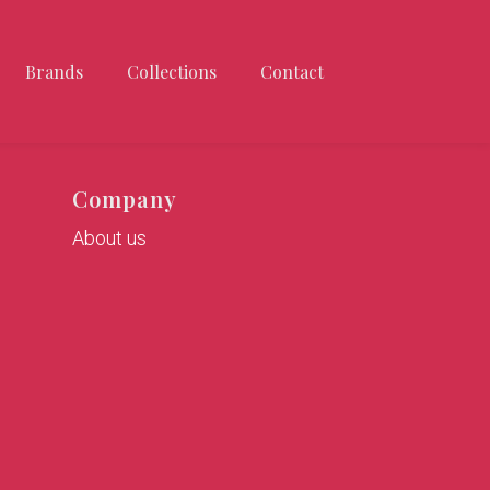
Brands
Collections
Contact
Company
About us