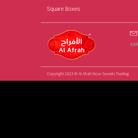
Square Boxes
sa
Copyright 2023 © Al Afrah Noor Sweets Trading