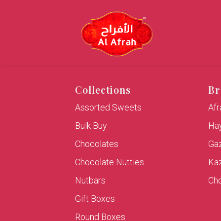
Collections
Br
Assorted Sweets
Af
Bulk Buy
Hay
Chocolates
Ga
Chocolate Nutties
Ka
Nutbars
Cho
Gift Boxes
Round Boxes