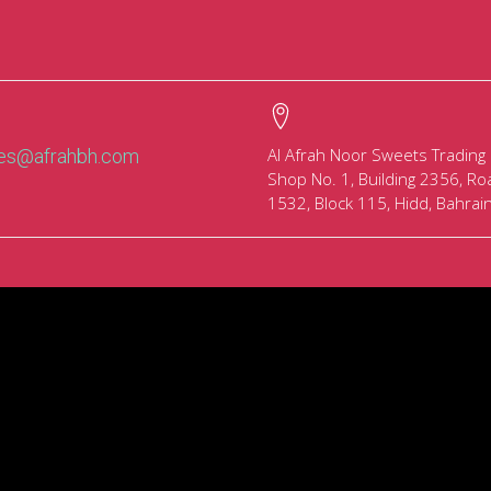
Al Afrah Noor Sweets Trading
les@afrahbh.com
Shop No. 1, Building 2356, Ro
1532, Block 115, Hidd, Bahrai