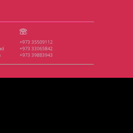
+973 35509112
ad
+973 33065842
n
+973 39883943