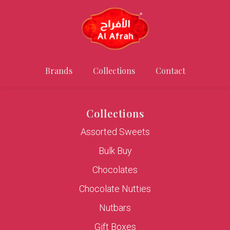
Brands
Collections
Contact
Collections
Assorted Sweets
Bulk Buy
Chocolates
Chocolate Nutties
Nutbars
Gift Boxes