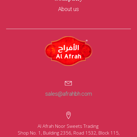
About us
sales@afrahbh.com
Al Afrah Noor Sweets Trading
Shop No. 1, Building 2356, Road 1532, Block 115,