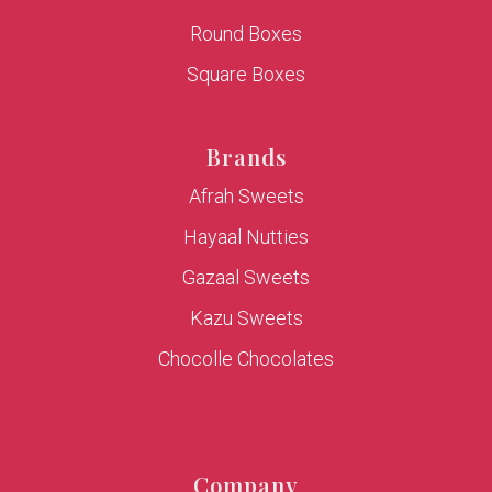
Round Boxes
Square Boxes
Brands
Afrah Sweets
Hayaal Nutties
Gazaal Sweets
Kazu Sweets
Chocolle Chocolates
Company