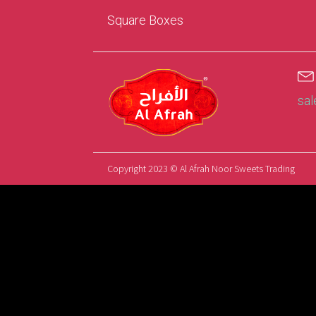
Square Boxes
sa
Copyright 2023 © Al Afrah Noor Sweets Trading