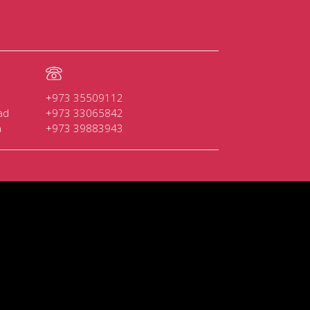
+973 35509112
ad
+973 33065842
n
+973 39883943