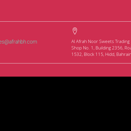
Al Afrah Noor Sweets Trading
les@afrahbh.com
Shop No. 1, Building 2356, Ro
1532, Block 115, Hidd, Bahrai