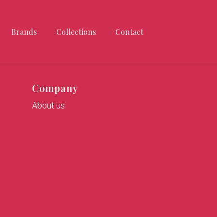
Brands
Collections
Contact
Company
About us