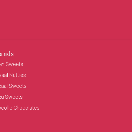
ands
rah Sweets
aal Nutties
zaal Sweets
zu Sweets
colle Chocolates