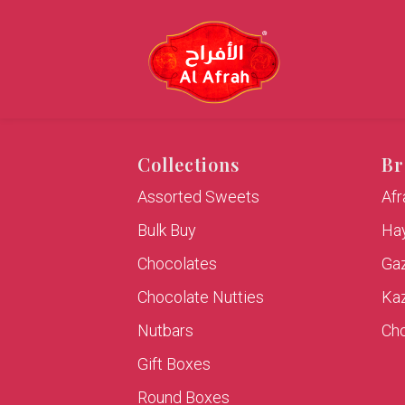
Collections
Br
Assorted Sweets
Af
Bulk Buy
Hay
Chocolates
Ga
Chocolate Nutties
Ka
Nutbars
Cho
Gift Boxes
Round Boxes