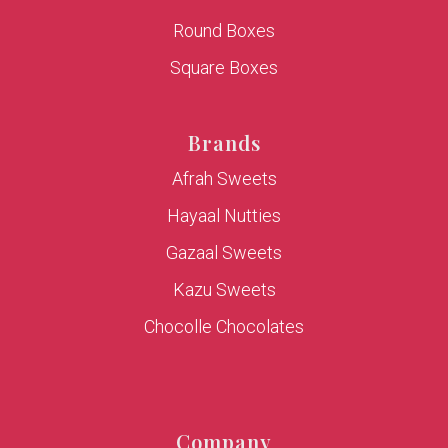
Round Boxes
Square Boxes
Brands
Afrah Sweets
Hayaal Nutties
Gazaal Sweets
Kazu Sweets
Chocolle Chocolates
Company