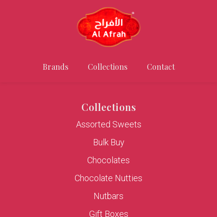
Brands
Collections
Contact
Collections
Assorted Sweets
Bulk Buy
Chocolates
Chocolate Nutties
Nutbars
Gift Boxes