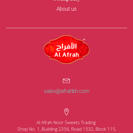
About us
sales@afrahbh.com
Al Afrah Noor Sweets Trading
Shop No. 1, Building 2356, Road 1532, Block 115,