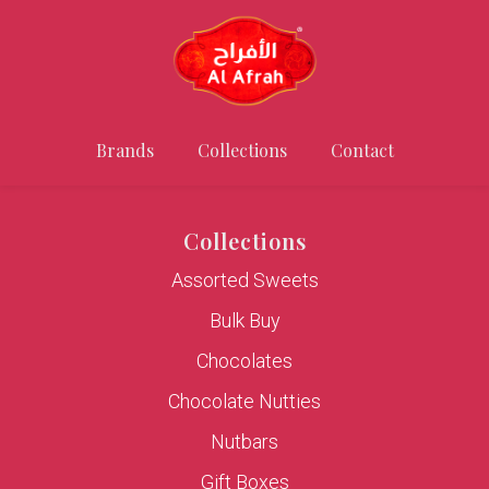
Brands
Collections
Contact
Collections
Assorted Sweets
Bulk Buy
Chocolates
Chocolate Nutties
Nutbars
Gift Boxes