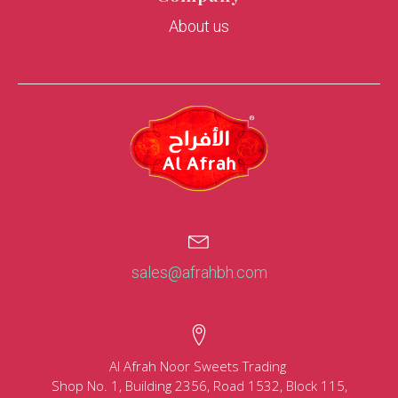
About us
sales@afrahbh.com
Al Afrah Noor Sweets Trading
Shop No. 1, Building 2356, Road 1532, Block 115,