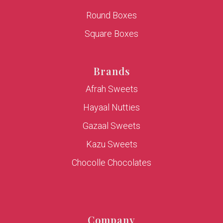
Round Boxes
Square Boxes
Brands
Afrah Sweets
Hayaal Nutties
Gazaal Sweets
Kazu Sweets
Chocolle Chocolates
Company