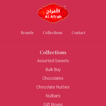
Brands
Collections
Contact
Collections
Assorted Sweets
Bulk Buy
Chocolates
Chocolate Nutties
Nutbars
Gift Boxes