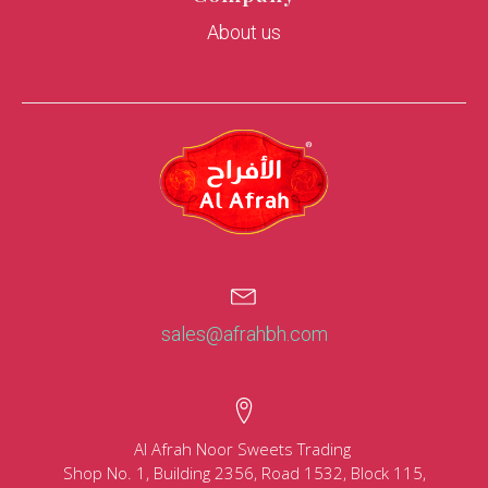
About us
sales@afrahbh.com
Al Afrah Noor Sweets Trading
Shop No. 1, Building 2356, Road 1532, Block 115,