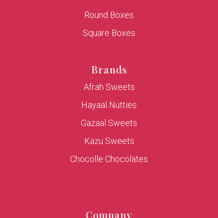
Round Boxes
Square Boxes
Brands
Afrah Sweets
Hayaal Nutties
Gazaal Sweets
Kazu Sweets
Chocolle Chocolates
Company