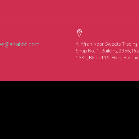
Al Afrah Noor Sweets Trading
les@afrahbh.com
Shop No. 1, Building 2356, Ro
1532, Block 115, Hidd, Bahrai