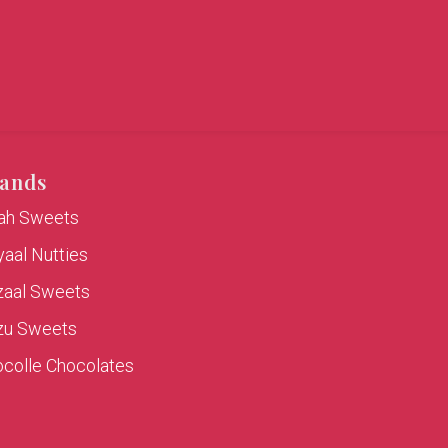
ands
rah Sweets
aal Nutties
zaal Sweets
zu Sweets
colle Chocolates