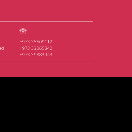
+973 35509112
ad
+973 33065842
n
+973 39883943