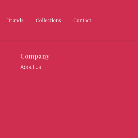
Brands
Collections
Contact
Company
About us