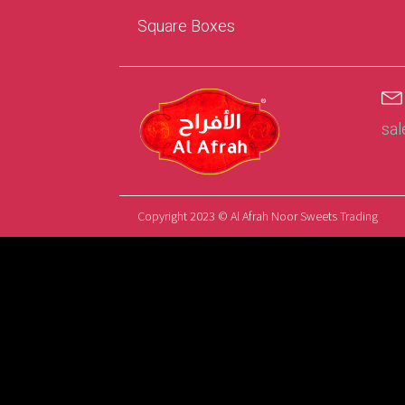
Square Boxes
sa
Copyright 2023 © Al Afrah Noor Sweets Trading