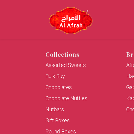
Collections
Br
Assorted Sweets
Af
Bulk Buy
Hay
Chocolates
Ga
Chocolate Nutties
Ka
Nutbars
Cho
Gift Boxes
Round Boxes