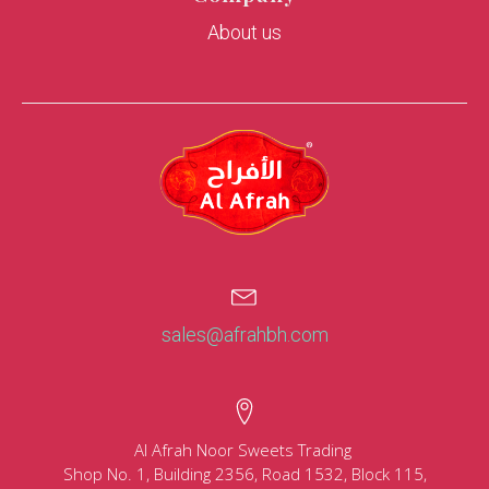
About us
sales@afrahbh.com
Al Afrah Noor Sweets Trading
Shop No. 1, Building 2356, Road 1532, Block 115,