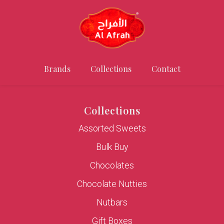
Brands
Collections
Contact
Collections
Assorted Sweets
Bulk Buy
Chocolates
Chocolate Nutties
Nutbars
Gift Boxes