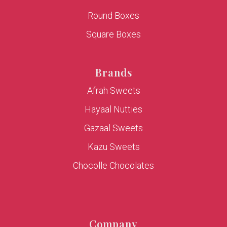
Round Boxes
Square Boxes
Brands
Afrah Sweets
Hayaal Nutties
Gazaal Sweets
Kazu Sweets
Chocolle Chocolates
Company