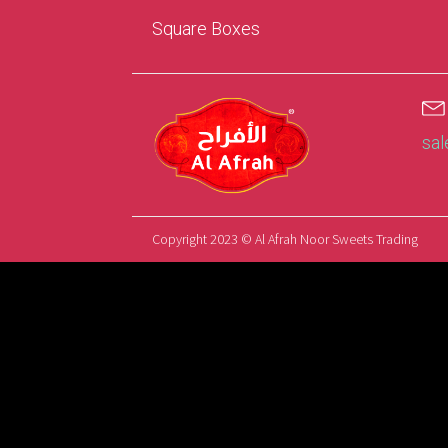
Square Boxes
sa
Copyright 2023 © Al Afrah Noor Sweets Trading