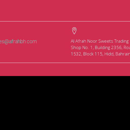
Al Afrah Noor Sweets Trading
les@afrahbh.com
Shop No. 1, Building 2356, Ro
1532, Block 115, Hidd, Bahrai