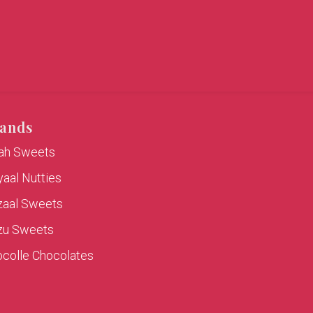
ands
rah Sweets
aal Nutties
zaal Sweets
zu Sweets
colle Chocolates