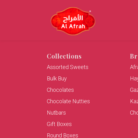
Collections
Br
Assorted Sweets
Af
Bulk Buy
Hay
Chocolates
Ga
Chocolate Nutties
Ka
Nutbars
Cho
Gift Boxes
Round Boxes