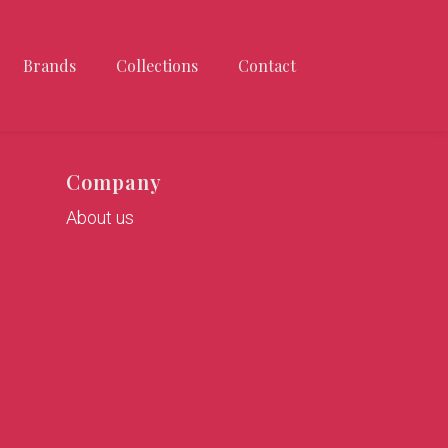
Brands
Collections
Contact
Company
About us