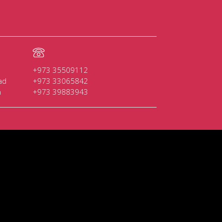
+973 35509112
ad
+973 33065842
n
+973 39883943