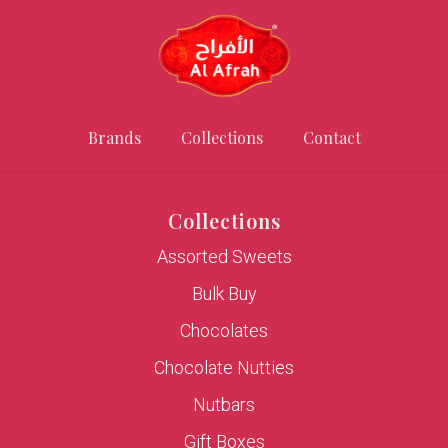
Brands
Collections
Contact
Collections
Assorted Sweets
Bulk Buy
Chocolates
Chocolate Nutties
Nutbars
Gift Boxes