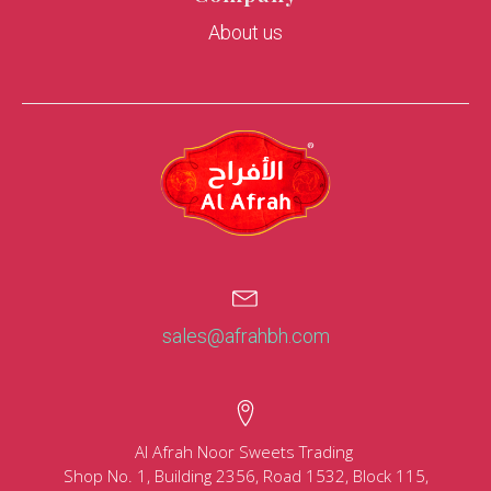
About us
sales@afrahbh.com
Al Afrah Noor Sweets Trading
Shop No. 1, Building 2356, Road 1532, Block 115,