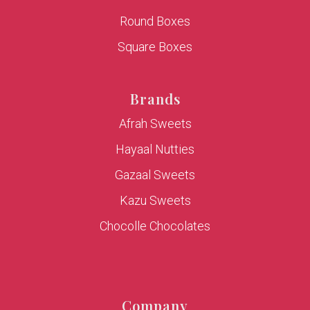
Round Boxes
Square Boxes
Brands
Afrah Sweets
Hayaal Nutties
Gazaal Sweets
Kazu Sweets
Chocolle Chocolates
Company