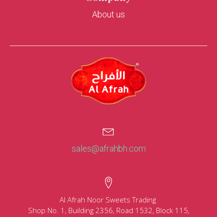
About us
sales@afrahbh.com
Al Afrah Noor Sweets Trading
Shop No. 1, Building 2356, Road 1532, Block 115,