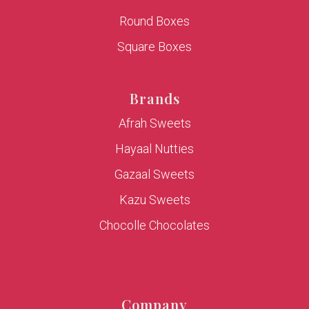
Round Boxes
Square Boxes
Brands
Afrah Sweets
Hayaal Nutties
Gazaal Sweets
Kazu Sweets
Chocolle Chocolates
Company