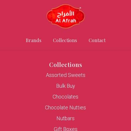
Brands
Collections
Contact
Collections
Assorted Sweets
Bulk Buy
Chocolates
Chocolate Nutties
Nutbars
Gift Boxes