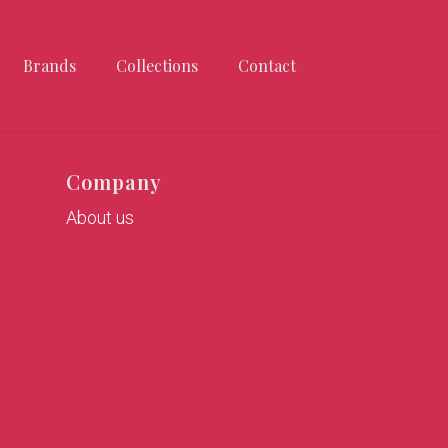
Brands
Collections
Contact
Company
About us