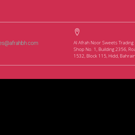
Al Afrah Noor Sweets Trading
les@afrahbh.com
Shop No. 1, Building 2356, Ro
1532, Block 115, Hidd, Bahrai