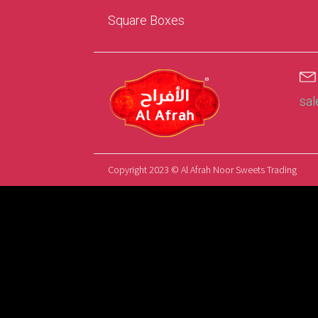
Square Boxes
sa
Copyright 2023 © Al Afrah Noor Sweets Trading