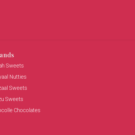
ands
rah Sweets
aal Nutties
zaal Sweets
zu Sweets
colle Chocolates