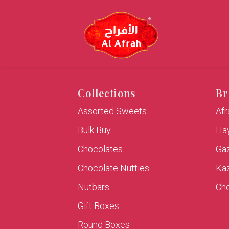
Collections
Br
Assorted Sweets
Af
Bulk Buy
Hay
Chocolates
Ga
Chocolate Nutties
Ka
Nutbars
Cho
Gift Boxes
Round Boxes