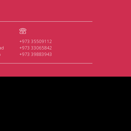
+973 35509112
ad
+973 33065842
n
+973 39883943