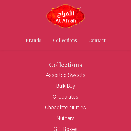
Brands
Collections
Contact
Collections
Assorted Sweets
Bulk Buy
Chocolates
Chocolate Nutties
Nutbars
Gift Boxes