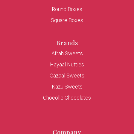
Round Boxes
Square Boxes
Brands
Afrah Sweets
Hayaal Nutties
Gazaal Sweets
Kazu Sweets
Chocolle Chocolates
Company