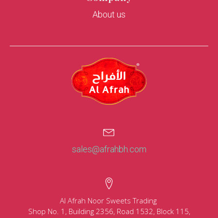
About us
sales@afrahbh.com
Al Afrah Noor Sweets Trading
Shop No. 1, Building 2356, Road 1532, Block 115,