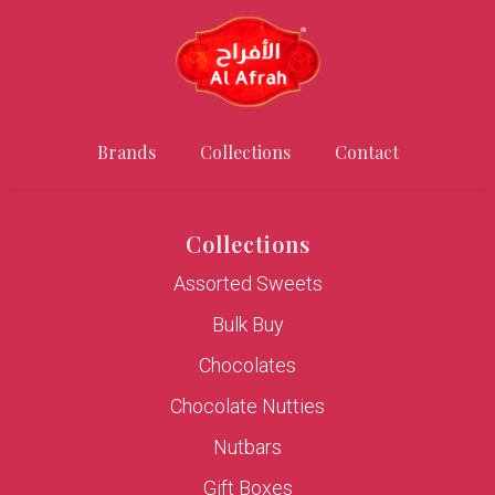
Brands
Collections
Contact
Collections
Assorted Sweets
Bulk Buy
Chocolates
Chocolate Nutties
Nutbars
Gift Boxes