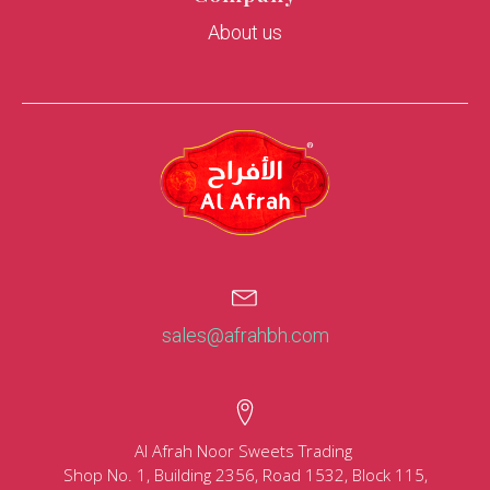
About us
sales@afrahbh.com
Al Afrah Noor Sweets Trading
Shop No. 1, Building 2356, Road 1532, Block 115,