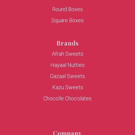
Round Boxes
Square Boxes
Brands
Afrah Sweets
Hayaal Nutties
Gazaal Sweets
Kazu Sweets
Chocolle Chocolates
Company