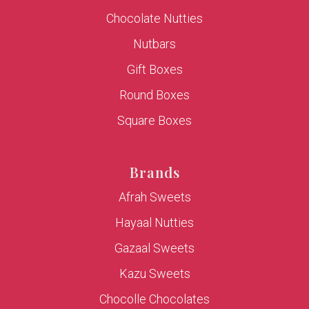
Chocolate Nutties
Nutbars
Gift Boxes
Round Boxes
Square Boxes
Brands
Afrah Sweets
Hayaal Nutties
Gazaal Sweets
Kazu Sweets
Chocolle Chocolates