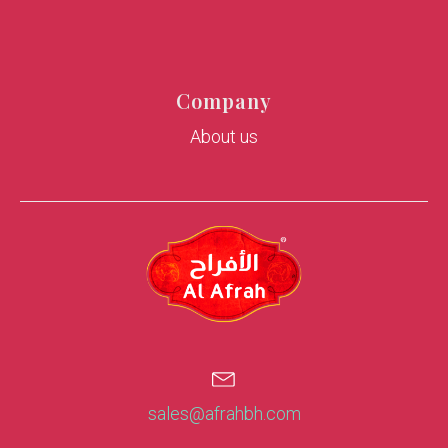
Company
About us
sales@afrahbh.com