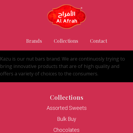
Brands
Collections
Contact
Kazu is our nut bars brand. We are continuosly trying to
bring innovative products that are of high quality and
offers a variety of choices to the consumers.
Collections
Assorted Sweets
Bulk Buy
Chocolates