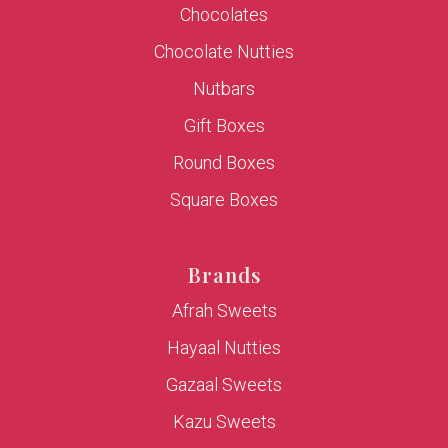
Chocolates
Chocolate Nutties
Nutbars
Gift Boxes
Round Boxes
Square Boxes
Brands
Afrah Sweets
Hayaal Nutties
Gazaal Sweets
Kazu Sweets