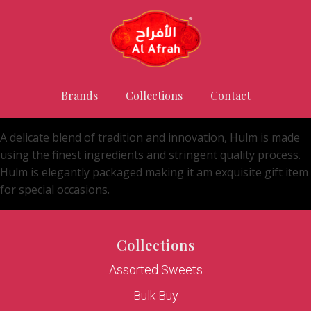
Brands
Collections
Contact
A delicate blend of tradition and innovation, Hulm is made
using the finest ingredients and stringent quality process.
Hulm is elegantly packaged making it am exquisite gift item
for special occasions.
Collections
Assorted Sweets
Bulk Buy