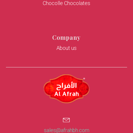
Chocolle Chocolates
Company
About us
sales@afrahbh.com