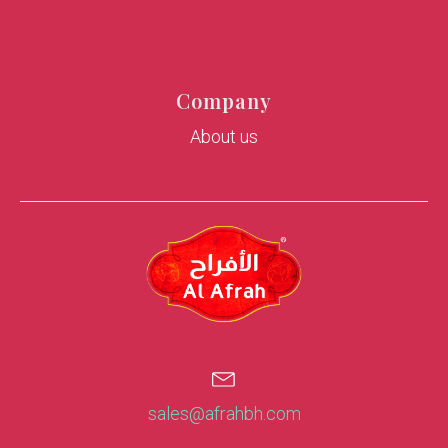
Company
About us
sales@afrahbh.com