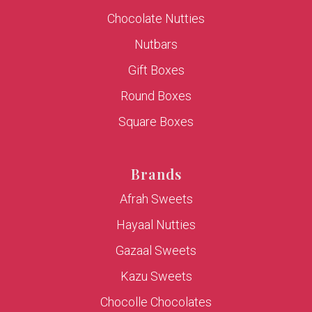
Chocolate Nutties
Nutbars
Gift Boxes
Round Boxes
Square Boxes
Brands
Afrah Sweets
Hayaal Nutties
Gazaal Sweets
Kazu Sweets
Chocolle Chocolates