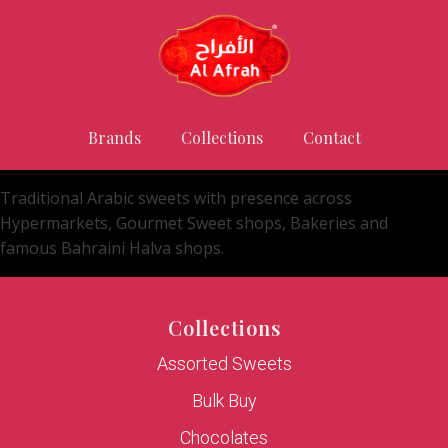
Brands
Collections
Contact
Traditional Arabic sweets with presence across
Hypermarkets, Gourmet Sweet shops, Bakeries and
famous Bahraini Halva shops.
Collections
Assorted Sweets
Bulk Buy
Chocolates