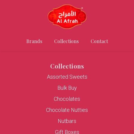
Brands
Collections
Contact
Collections
Assorted Sweets
Bulk Buy
Chocolates
Chocolate Nutties
Nutbars
Gift Boxes