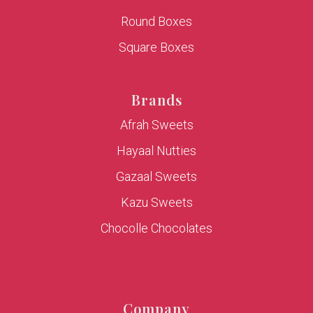
Round Boxes
Square Boxes
Brands
Afrah Sweets
Hayaal Nutties
Gazaal Sweets
Kazu Sweets
Chocolle Chocolates
Company