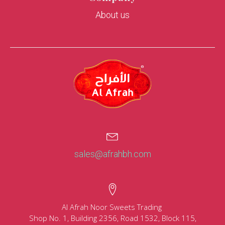
About us
sales@afrahbh.com
Al Afrah Noor Sweets Trading
Shop No. 1, Building 2356, Road 1532, Block 115,