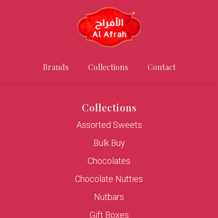
Brands
Collections
Contact
Collections
Assorted Sweets
Bulk Buy
Chocolates
Chocolate Nutties
Nutbars
Gift Boxes