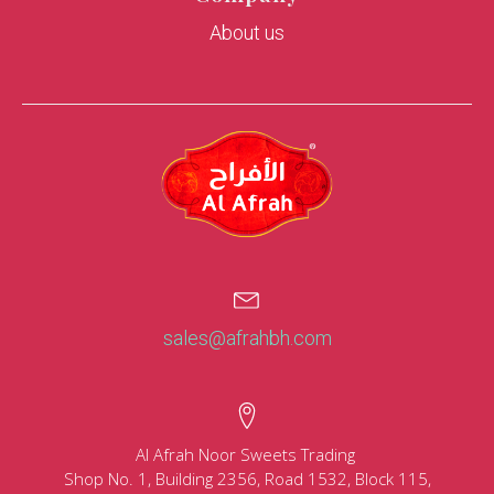
About us
sales@afrahbh.com
Al Afrah Noor Sweets Trading
Shop No. 1, Building 2356, Road 1532, Block 115,