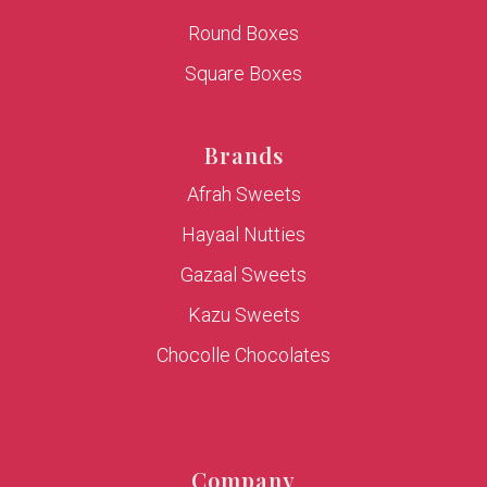
Round Boxes
Square Boxes
Brands
Afrah Sweets
Hayaal Nutties
Gazaal Sweets
Kazu Sweets
Chocolle Chocolates
Company